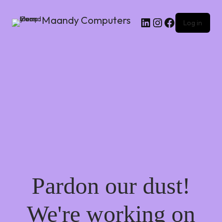
Maandy Computers
Log in
Pardon our dust!
We're working on