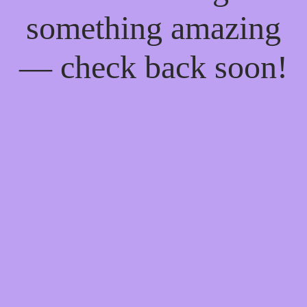
something amazing
— check back soon!