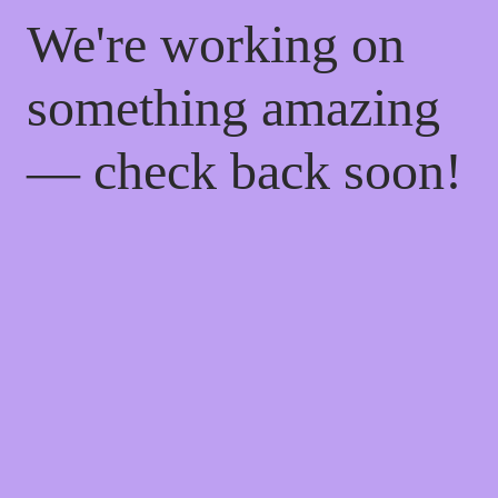
We're working on
something amazing
— check back soon!