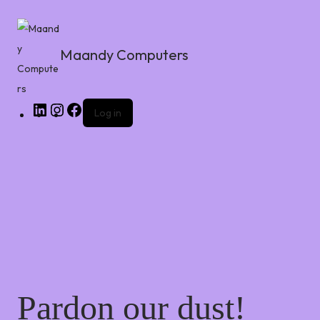
Maandy Computers
Log in
Pardon our dust!